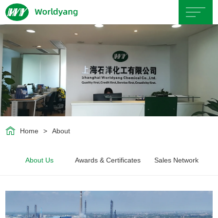
Home
About
Us
Product
Home
>
About
Servicce
About Us
Awards & Certificates
Sales Network
Area
Exhibition