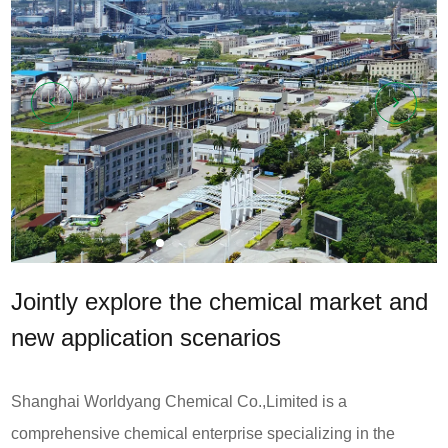
News
Contact
Us
CN
Jointly explore the chemical market and
new application scenarios
Shanghai Worldyang Chemical Co.,Limited is a
comprehensive chemical enterprise specializing in the