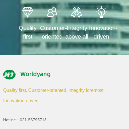
Quality
Customer-
Integrity
Innovation-
first
oriented
above all
driven
Quality first, Customer-oriented, Integrity foremost,
Innovation-driven
Hotline：021-56795718