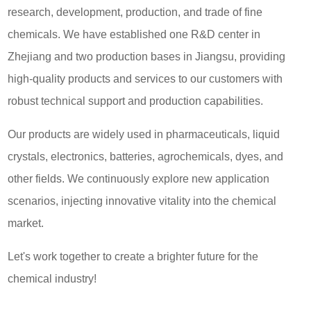
research, development, production, and trade of fine
chemicals. We have established one R&D center in
Zhejiang and two production bases in Jiangsu, providing
high-quality products and services to our customers with
robust technical support and production capabilities.
Our products are widely used in pharmaceuticals, liquid
crystals, electronics, batteries, agrochemicals, dyes, and
other fields. We continuously explore new application
scenarios, injecting innovative vitality into the chemical
market.
Let's work together to create a brighter future for the
chemical industry!