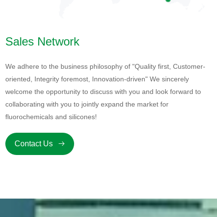
Sales Network
We adhere to the business philosophy of "Quality first, Customer-
oriented, Integrity foremost, Innovation-driven" We sincerely
welcome the opportunity to discuss with you and look forward to
collaborating with you to jointly expand the market for
fluorochemicals and silicones!
Contact Us