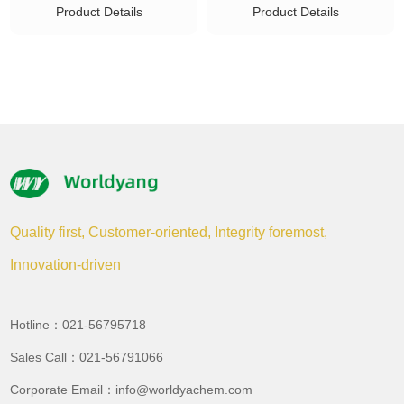
Product Details
Product Details
Quality first, Customer-oriented, Integrity foremost,
Innovation-driven
Hotline：021-56795718
Sales Call：021-56791066
Corporate Email：info@worldyachem.com