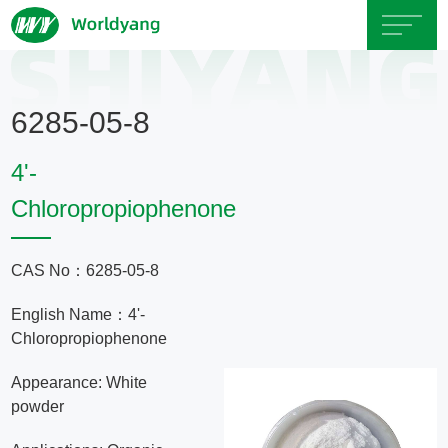
Home
6285-05-8
About
4'-
Us
Chloropropiophenone
Product
CAS No：6285-05-8
Servicce
English Name：4'-
Chloropropiophenone
Area
Appearance: White
powder
Exhibition