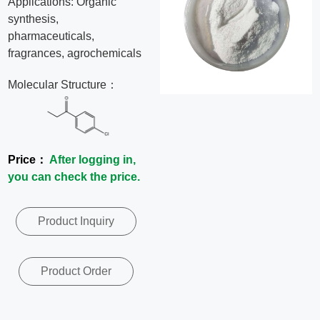
Applications: Organic
News
synthesis,
pharmaceuticals,
fragrances, agrochemicals
Contact
Molecular Structure：
Us
CN
Price：
After logging in,
you can check the price.
Product Inquiry
Product Order