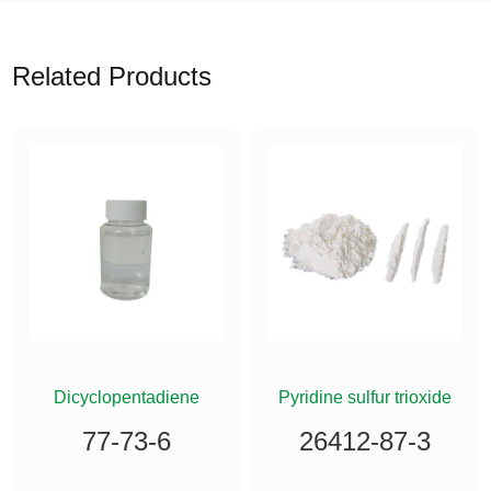
Related Products
Dicyclopentadiene
Pyridine sulfur trioxide
77-73-6
26412-87-3