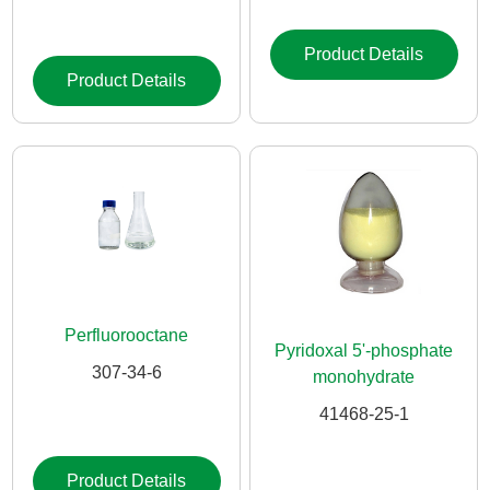
Product Details
Product Details
Perfluorooctane
Pyridoxal 5'-phosphate
307-34-6
monohydrate
41468-25-1
Product Details