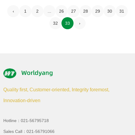
‹
1
2
...
26
27
28
29
30
31
32
33
›
Quality first, Customer-oriented, Integrity foremost,
Innovation-driven
Hotline：021-56795718
Sales Call：021-56791066