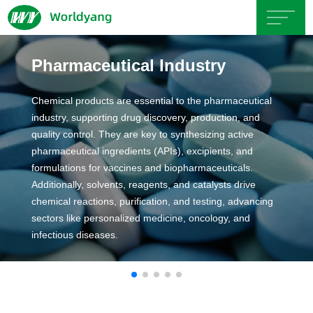
Home
Pharmaceutical Industry
About
Chemical products are essential to the pharmaceutical
industry, supporting drug discovery, production, and
Us
quality control. They are key to synthesizing active
pharmaceutical ingredients (APIs), excipients, and
formulations for vaccines and biopharmaceuticals.
Product
Additionally, solvents, reagents, and catalysts drive
chemical reactions, purification, and testing, advancing
Servicce
sectors like personalized medicine, oncology, and
infectious diseases.
Area
Exhibition