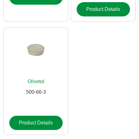
Product Details
Olivetol
500-66-3
Product Details