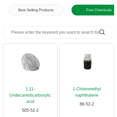
News
Best-Selling Products
Fine Chemicals
Contact
Us
CN
1,11-
1-Chloromethyl
Undecanedicarboxylic
naphthalene
acid
86-52-2
505-52-2