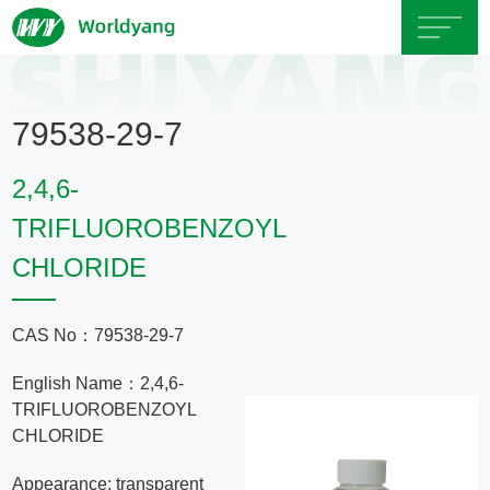
Home
79538-29-7
About
2,4,6-
Us
TRIFLUOROBENZOYL
CHLORIDE
Product
Servicce
CAS No：79538-29-7
English Name：2,4,6-
Area
TRIFLUOROBENZOYL
CHLORIDE
Exhibition
Appearance: transparent