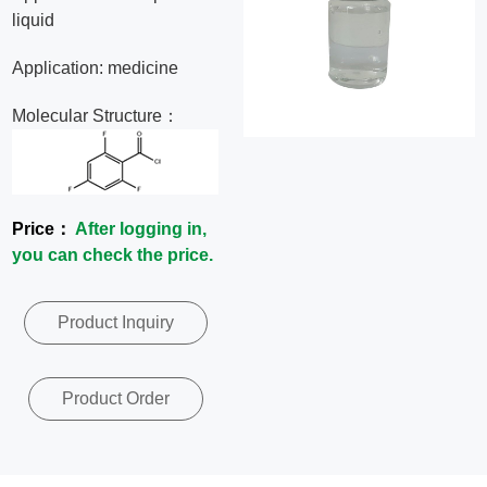
liquid
News
Application: medicine
Contact
Molecular Structure：
Us
CN
Price：
After logging in,
you can check the price.
Product Inquiry
Product Order