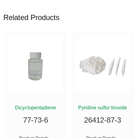
Related Products
ETHYLSILANE
Dicyclopentadiene
Pyridine sulfur trioxide
77-73-6
26412-87-3