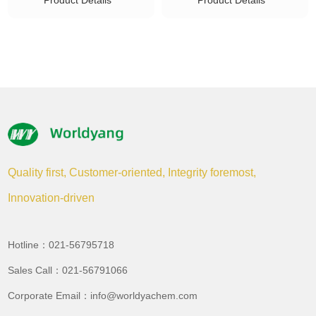
Product Details
Product Details
Quality first, Customer-oriented, Integrity foremost,
Innovation-driven
Hotline：021-56795718
Sales Call：021-56791066
Corporate Email：info@worldyachem.com