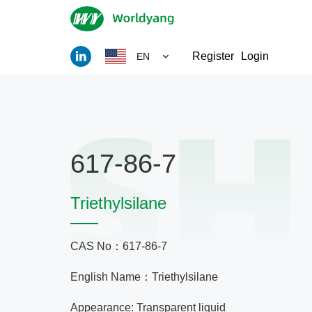
Register
Login
EN
617-86-7
Triethylsilane
CAS No：617-86-7
English Name：Triethylsilane
Appearance: Transparent liquid