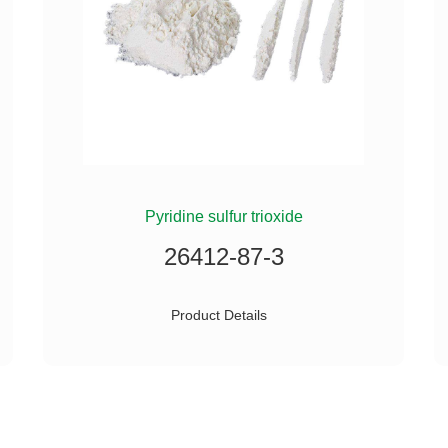
Pyridine sulfur trioxide
26412-87-3
Product Details