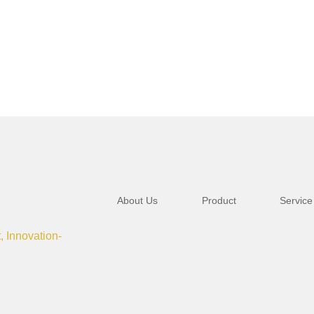
About Us
Product
Service
t, Innovation-