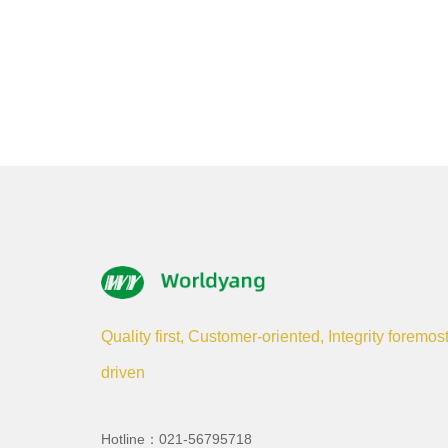
Quality first, Customer-oriented, Integrity foremos
driven
Hotline：021-56795718