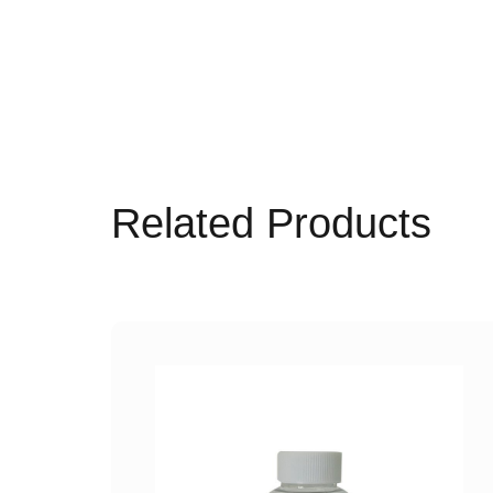
Related Products