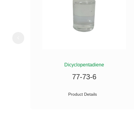
ILANE
Dicyclopentadiene
77-73-6
Product Details