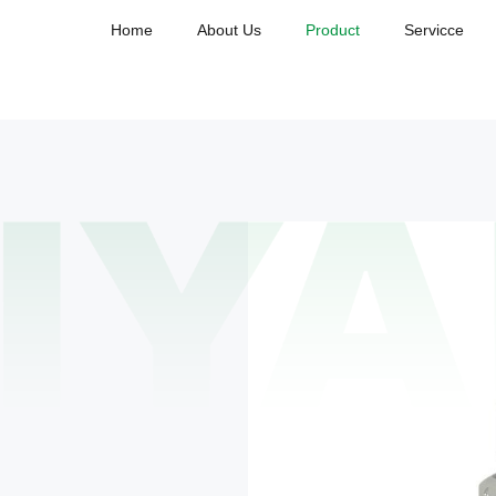
Home
About Us
Product
Servicce