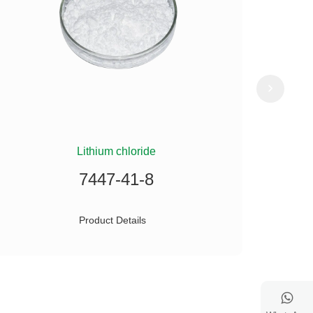
Lithium chloride
(
7447-41-8
Product Details