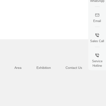
WhatsApp
Email
Sales Call
Service
Hotline
Area
Exhibition
Contact Us