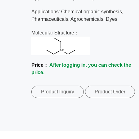
Applications: Chemical organic synthesis,
Pharmaceuticals, Agrochemicals, Dyes
Molecular Structure：
Price：
After logging in, you can check the
price.
Product Inquiry
Product Order