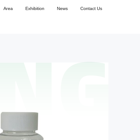
Area
Exhibition
News
Contact Us