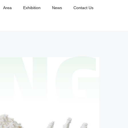
Area
Exhibition
News
Contact Us