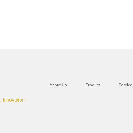
About Us
Product
Service
t, Innovation-