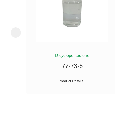
ILANE
Dicyclopentadiene
77-73-6
Product Details