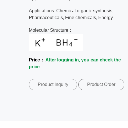
Applications: Chemical organic synthesis,
Pharmaceuticals, Fine chemicals, Energy
Molecular Structure：
Price：
After logging in, you can check the
price.
Product Inquiry
Product Order