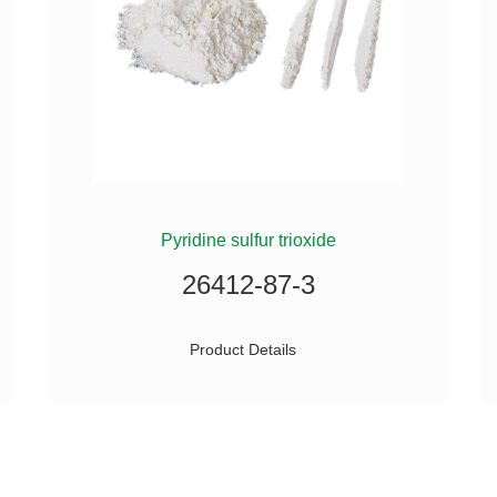
Pyridine sulfur trioxide
26412-87-3
Product Details