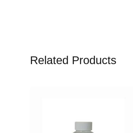
Related Products