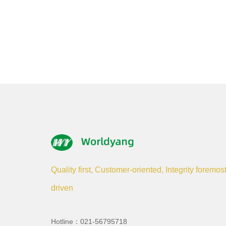
Quality first, Customer-oriented, Integrity foremos
driven
Hotline：021-56795718