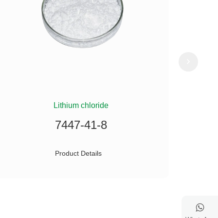
Lithium chloride
(
7447-41-8
Product Details