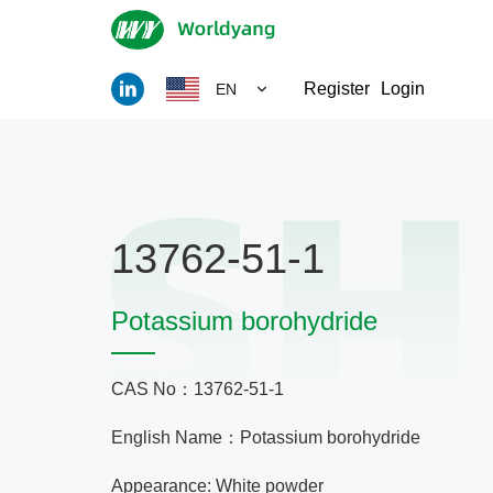
Register
Login
EN
13762-51-1
Potassium borohydride
CAS No：13762-51-1
English Name：Potassium borohydride
Appearance: White powder