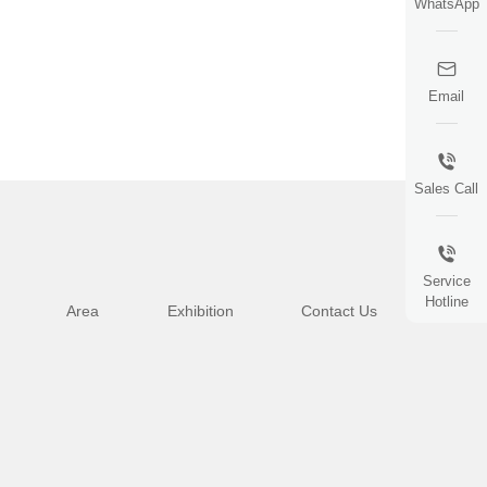
WhatsApp
Email
Sales Call
Service
Hotline
Area
Exhibition
Contact Us