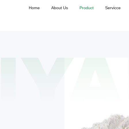
Home
About Us
Product
Servicce