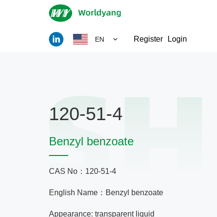
Register
Login
EN
120-51-4
Benzyl benzoate
CAS No：120-51-4
English Name：Benzyl benzoate
Appearance: transparent liquid