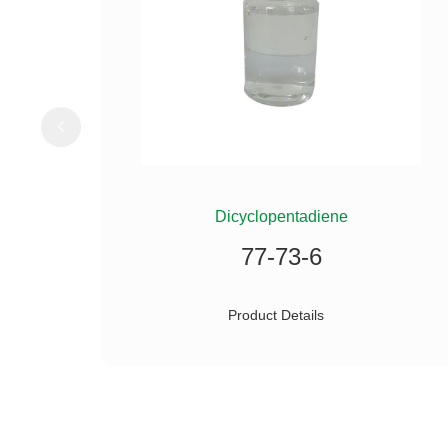
ILANE
Dicyclopentadiene
77-73-6
Product Details