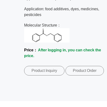
Application: food additives, dyes, medicines,
pesticides
Molecular Structure：
Price：
After logging in, you can check the
price.
Product Inquiry
Product Order