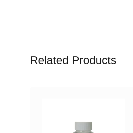
Related Products