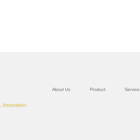
About Us
Product
Service
t, Innovation-