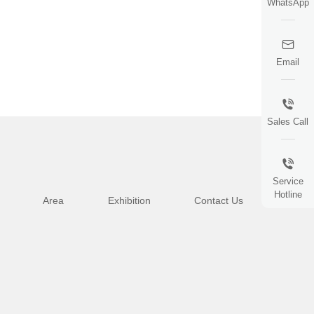
WhatsApp
Email
Sales Call
Service
Hotline
Area
Exhibition
Contact Us