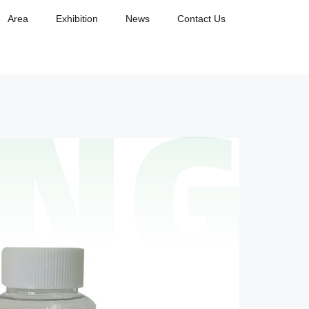
Area
Exhibition
News
Contact Us