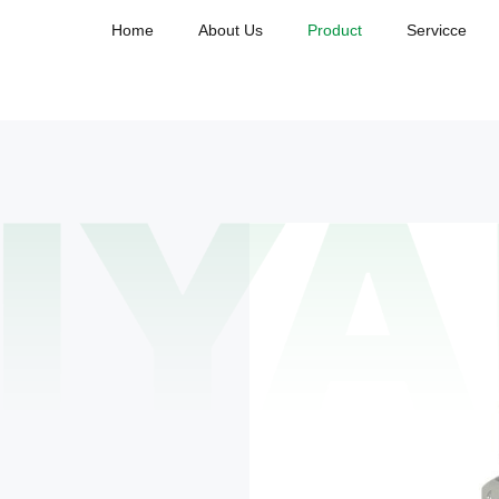
Home
About Us
Product
Servicce