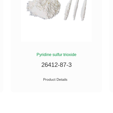
Pyridine sulfur trioxide
26412-87-3
Product Details