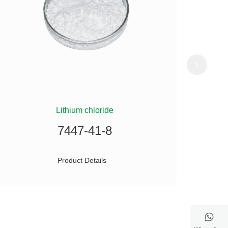
Lithium chloride
(
7447-41-8
Product Details