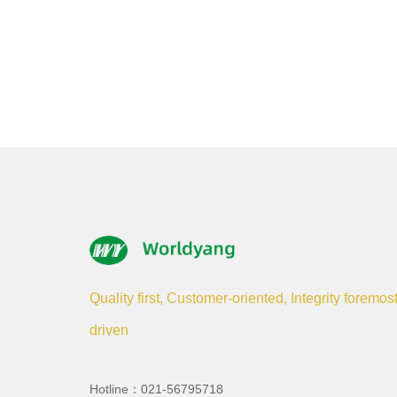
Quality first, Customer-oriented, Integrity foremos
driven
Hotline：021-56795718