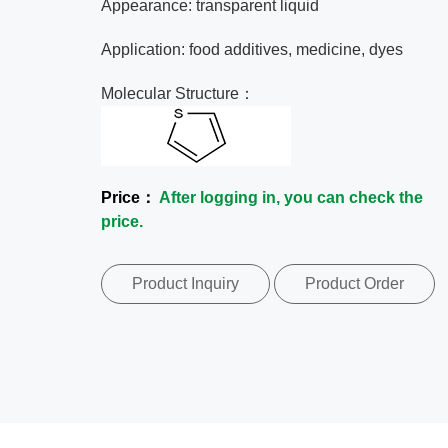
Appearance: transparent liquid
Application: food additives, medicine, dyes
Molecular Structure：
Price：
After logging in, you can check the
price.
Product Inquiry
Product Order