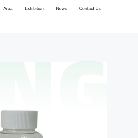
Area
Exhibition
News
Contact Us