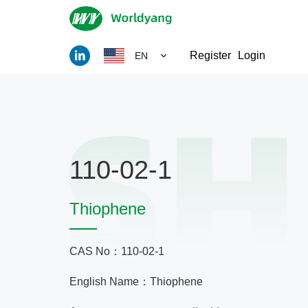
Register
Login
EN
110-02-1
Thiophene
CAS No：110-02-1
English Name：Thiophene