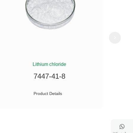
Lithium chloride
(
7447-41-8
Product Details