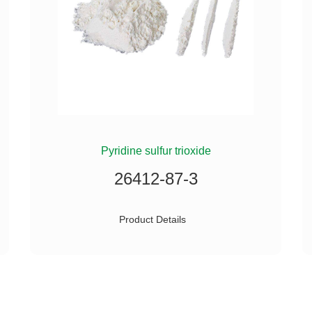
Pyridine sulfur trioxide
26412-87-3
Product Details