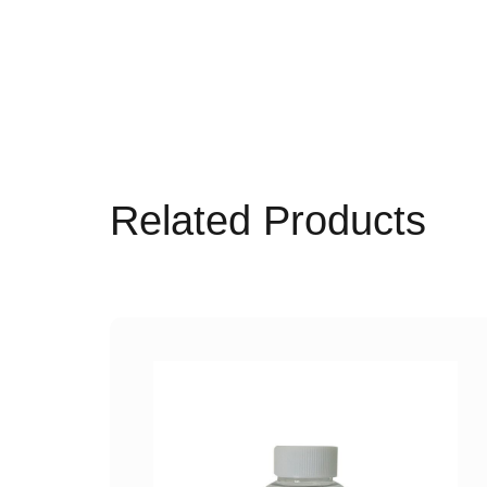
Related Products