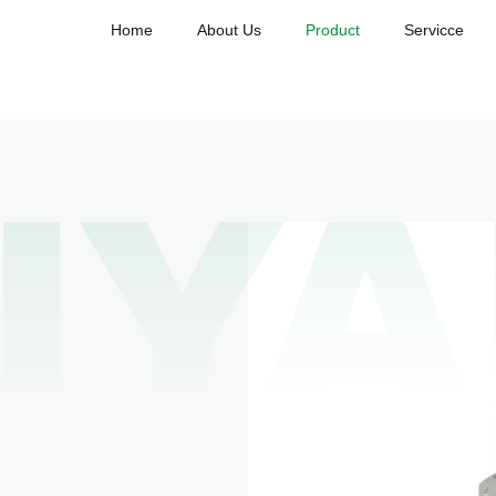
Home
About Us
Product
Servicce