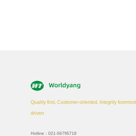
Quality first, Customer-oriented, Integrity foremos
driven
Hotline：021-56795718