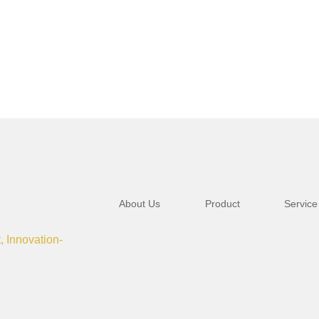
About Us
Product
Service
t, Innovation-