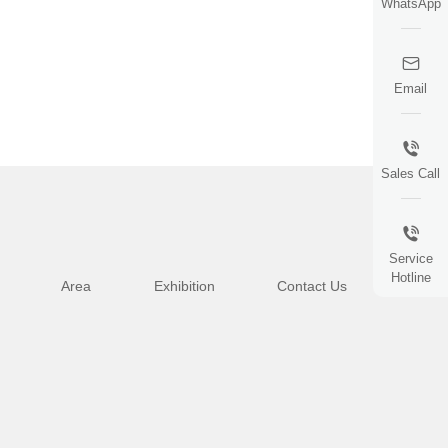
WhatsApp
Email
Sales Call
Service
Hotline
Area
Exhibition
Contact Us