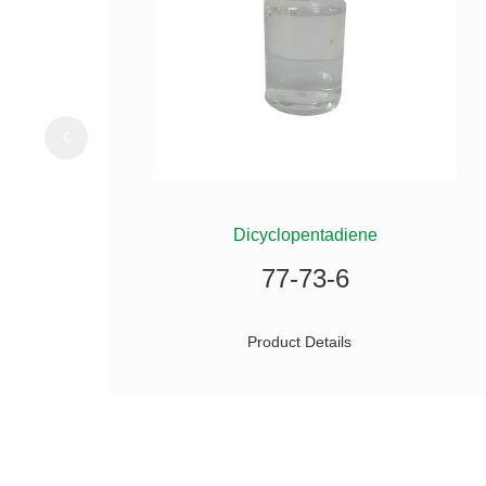
ILANE
Dicyclopentadiene
77-73-6
Product Details