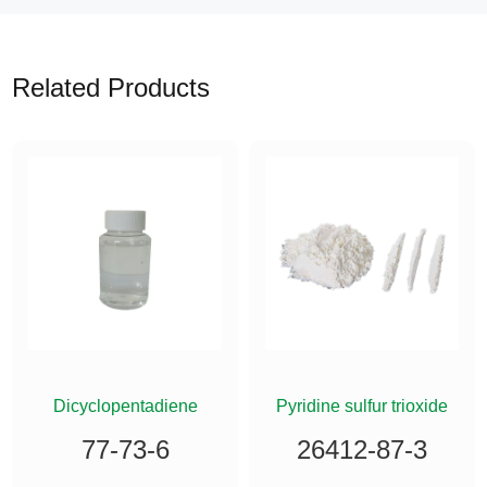
Related Products
ETHYLSILANE
Dicyclopentadiene
Pyridine sulfur trioxide
77-73-6
26412-87-3