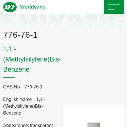
Home
776-76-1
About
1,1'-
Us
(Methylsilylene)Bis-
Benzene
Product
Servicce
CAS No：776-76-1
English Name：1,1'-
Area
(Methylsilylene)Bis-
Benzene
Exhibition
Appearance: transparent