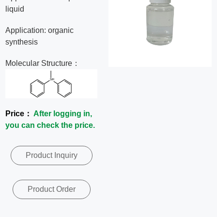
liquid
News
Application: organic
Contact
synthesis
Molecular Structure：
Us
CN
Price：
After logging in,
you can check the price.
Product Inquiry
Product Order