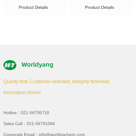
Product Details
Product Details
Quality first, Customer-oriented, Integrity foremost,
Innovation-driven
Hotline：021-56795718
Sales Call：021-56791066
Corporate Email：info@worldyachem.com