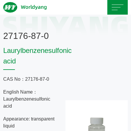
Home
27176-87-0
About
Laurylbenzenesulfonic
Us
acid
Product
CAS No：27176-87-0
Servicce
English Name：
Laurylbenzenesulfonic
Area
acid
Appearance: transparent
Exhibition
liquid