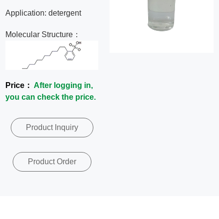
News
Application: detergent
Molecular Structure：
Contact
Us
Price：
After logging in,
CN
you can check the price.
Product Inquiry
Product Order