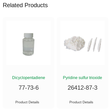
Related Products
ETHYLSILANE
Dicyclopentadiene
Pyridine sulfur trioxide
77-73-6
26412-87-3
Product Details
Product Details