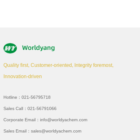
Quality first, Customer-oriented, Integrity foremost,
Innovation-driven
Hotline：021-56795718
Sales Call：021-56791066
Corporate Email：info@worldyachem.com
Sales Email：sales@worldyachem.com