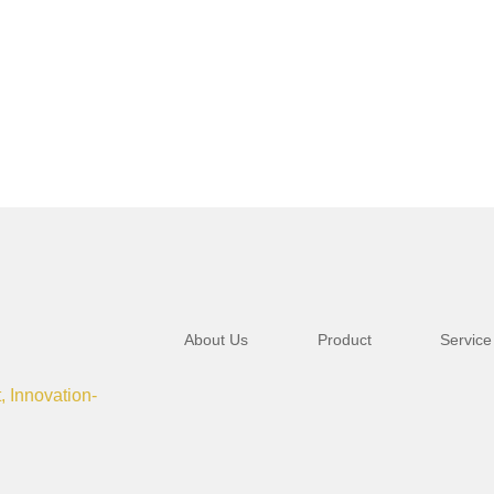
About Us
Product
Service
t, Innovation-