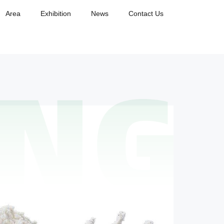
Area
Exhibition
News
Contact Us