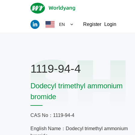
Register
Login
EN
1119-94-4
Dodecyl trimethyl ammonium
bromide
CAS No：1119-94-4
English Name：Dodecyl trimethyl ammonium