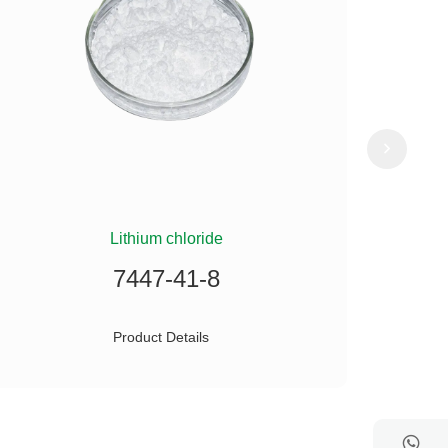
Lithium chloride
(
7447-41-8
Product Details