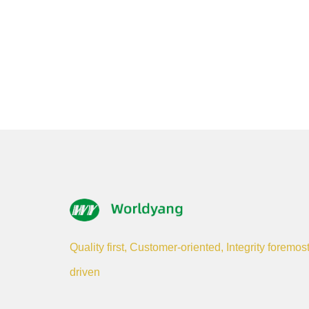
Quality first, Customer-oriented, Integrity foremos
driven