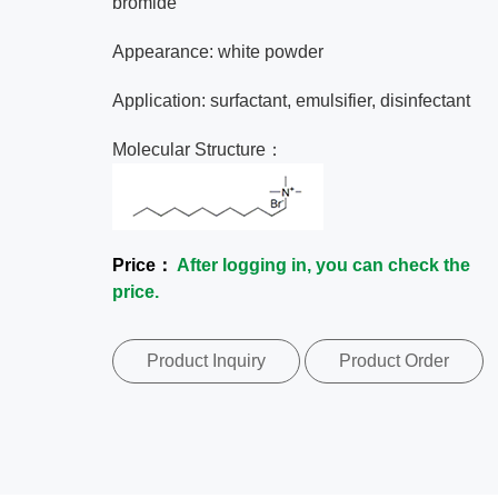
bromide
Appearance: white powder
Application: surfactant, emulsifier, disinfectant
Molecular Structure：
Price：
After logging in, you can check the
price.
Product Inquiry
Product Order