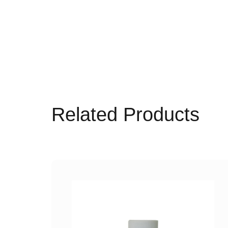
Related Products