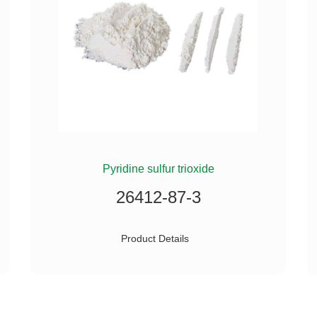
Pyridine sulfur trioxide
26412-87-3
Product Details