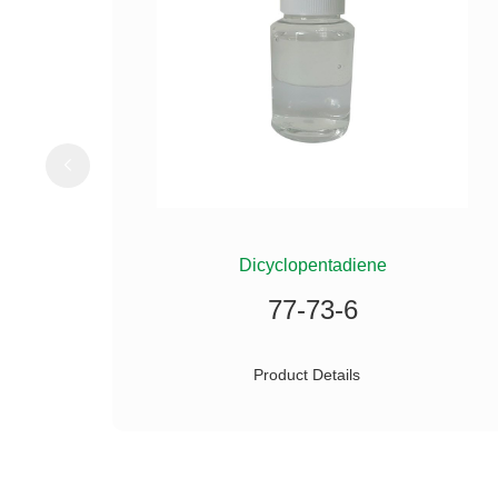
ILANE
Dicyclopentadiene
77-73-6
Product Details