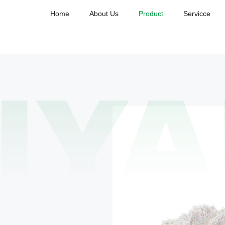
Home
About Us
Product
Servicce