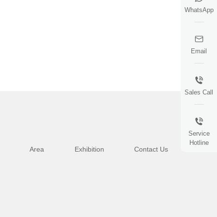
WhatsApp
Email
Sales Call
Service
Hotline
Area
Exhibition
Contact Us