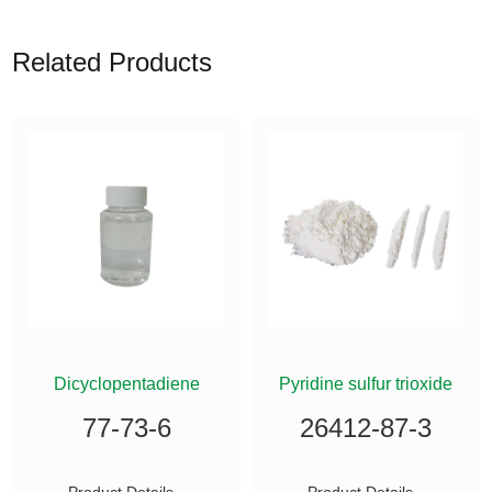
Related Products
ETHYLSILANE
Dicyclopentadiene
Pyridine sulfur trioxide
77-73-6
26412-87-3