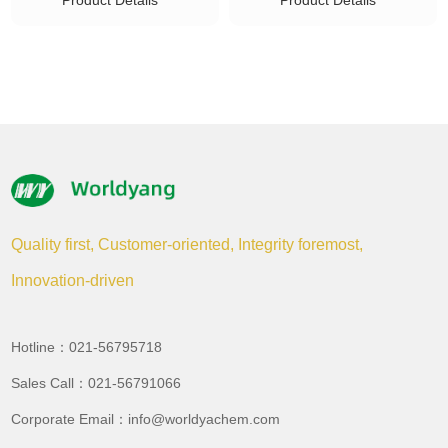
Product Details
Product Details
Quality first, Customer-oriented, Integrity foremost,
Innovation-driven
Hotline：021-56795718
Sales Call：021-56791066
Corporate Email：info@worldyachem.com