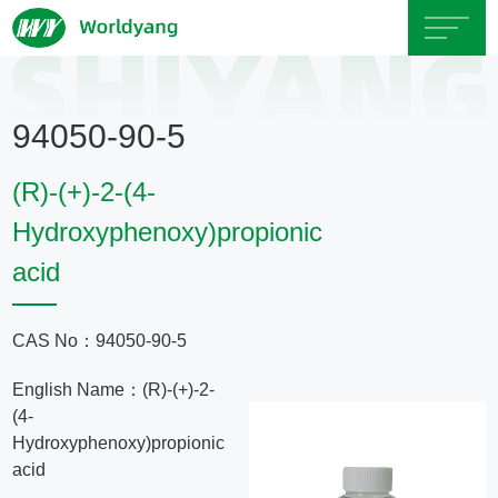
Home
94050-90-5
About
(R)-(+)-2-(4-
Us
Hydroxyphenoxy)propionic
acid
Product
Servicce
CAS No：94050-90-5
English Name：(R)-(+)-2-
Area
(4-
Hydroxyphenoxy)propionic
Exhibition
acid