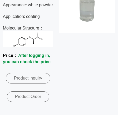
Appearance: white powder
News
Application: coating
Contact
Molecular Structure：
Us
CN
Price：
After logging in,
you can check the price.
Product Inquiry
Product Order