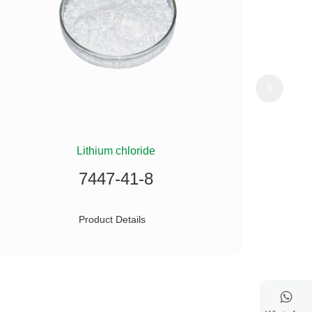
Lithium chloride
(
7447-41-8
Product Details