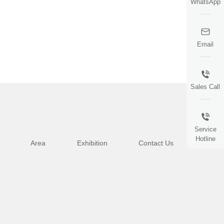
WhatsApp
Email
Sales Call
Service
Hotline
Area
Exhibition
Contact Us