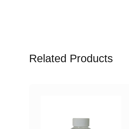
Related Products