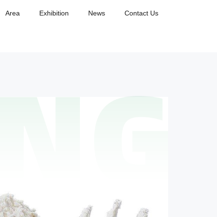
Area
Exhibition
News
Contact Us