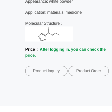
Appearance: white powder
Application: materials, medicine
Molecular Structure：
Price：
After logging in, you can check the
price.
Product Inquiry
Product Order