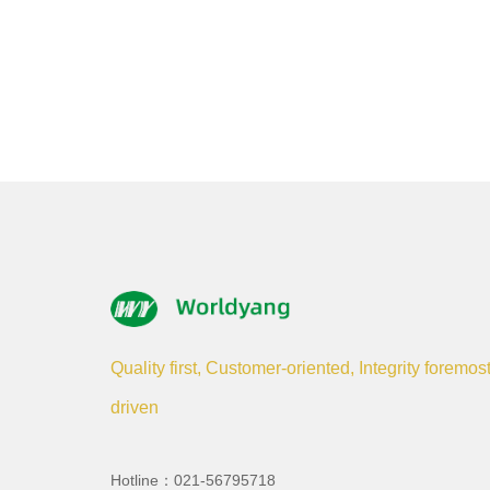
Quality first, Customer-oriented, Integrity foremos
driven
Hotline：021-56795718