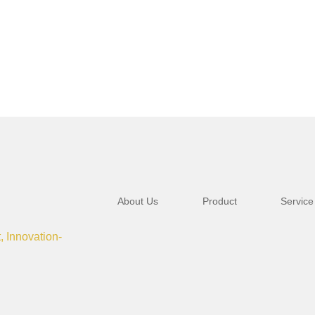
About Us
Product
Service
t, Innovation-