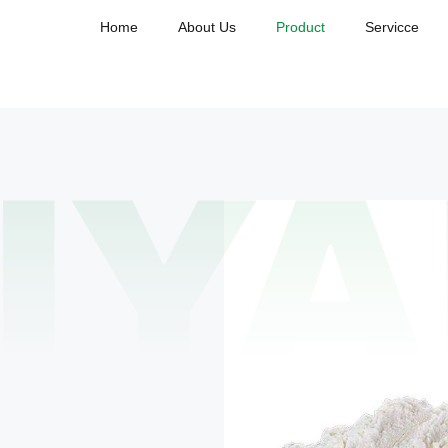
Home
About Us
Product
Servicce