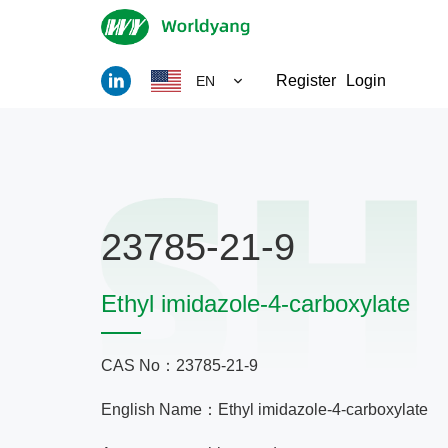
Register
Login
EN
23785-21-9
Ethyl imidazole-4-carboxylate
CAS No：23785-21-9
English Name：Ethyl imidazole-4-carboxylate