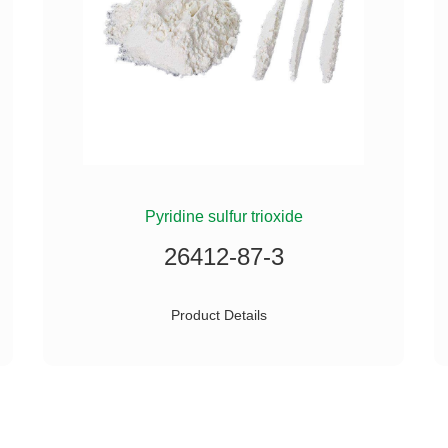
Pyridine sulfur trioxide
26412-87-3
Product Details