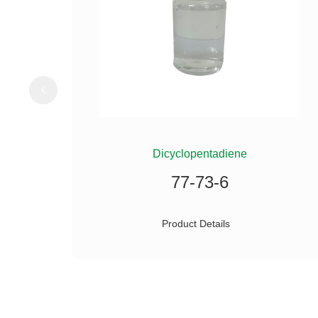
ILANE
Dicyclopentadiene
77-73-6
Product Details