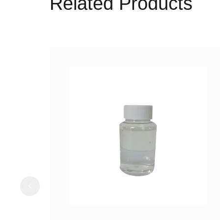
Related Products