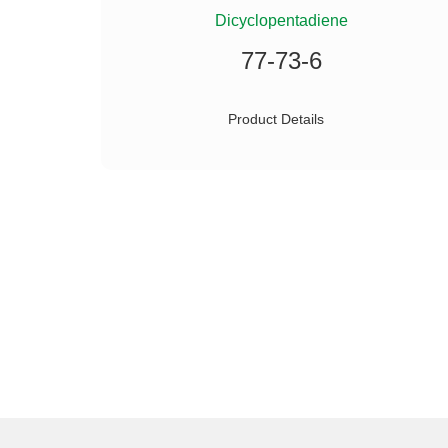
ILANE
Dicyclopentadiene
77-73-6
Product Details