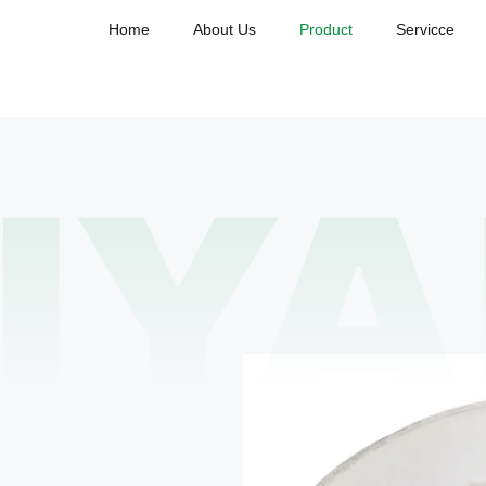
Home
About Us
Product
Servicce