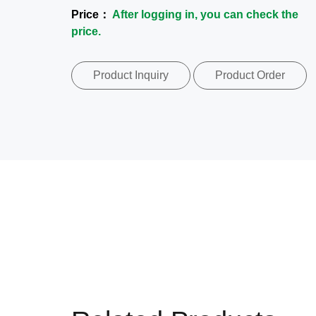
Price：
After logging in, you can check the
price.
Product Inquiry
Product Order