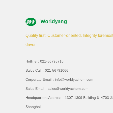
Quality first, Customer-oriented, Integrity foremos
driven
Hotline：021-56795718
Sales Call：021-56791066
Corporate Email：info@worldyachem.com
Sales Email：sales@worldyachem.com
Headquarters Address：1307-1309 Buliding 6, 4703 J
Shanghai