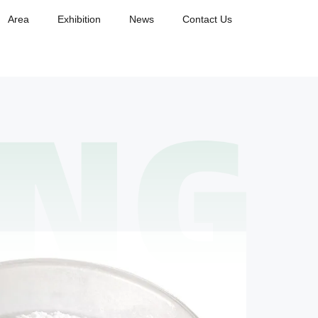
Area
Exhibition
News
Contact Us