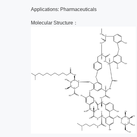
Applications: Pharmaceuticals
Molecular Structure：