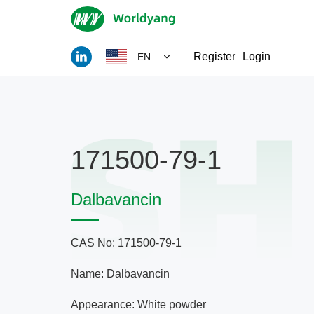
Register
Login
EN
171500-79-1
Dalbavancin
CAS No: 171500-79-1
Name: Dalbavancin
Appearance: White powder