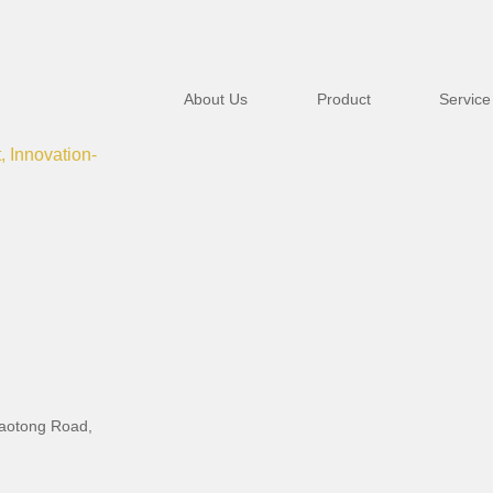
About Us
Product
Service
t, Innovation-
iaotong Road,