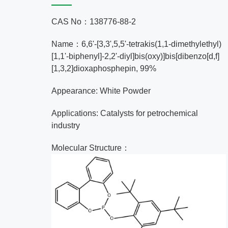
CAS No：138776-88-2
Name：6,6'-[3,3',5,5'-tetrakis(1,1-dimethylethyl)
[1,1'-biphenyl]-2,2'-diyl]bis(oxy)]bis[dibenzo[d,f]
[1,3,2]dioxaphosphepin, 99%
Appearance: White Powder
Applications: Catalysts for petrochemical
industry
Molecular Structure：