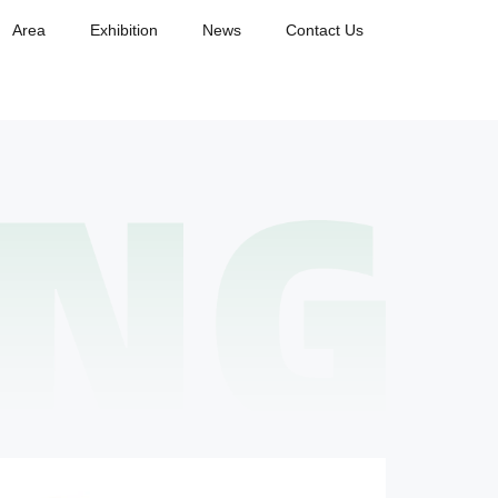
Area
Exhibition
News
Contact Us