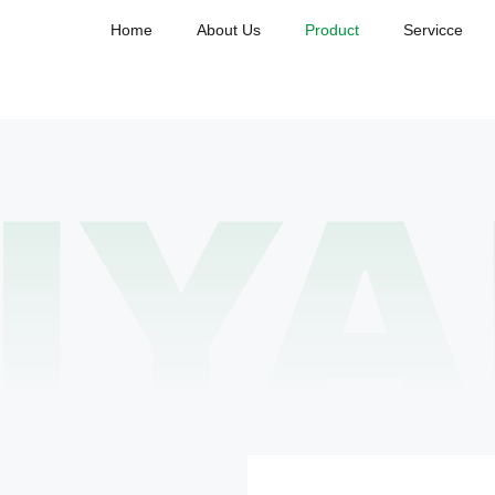
Home
About Us
Product
Servicce