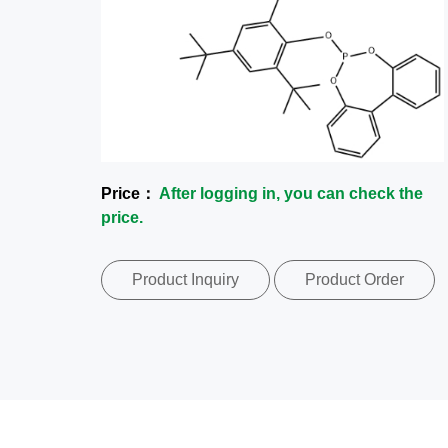
Price：
After logging in, you can check the
price.
Product Inquiry
Product Order