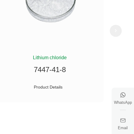
Lithium chloride
(
7447-41-8
Product Details
WhatsApp
Email