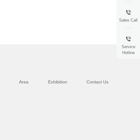
Sales Call
Service
Hotline
Area
Exhibition
Contact Us