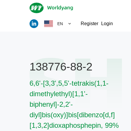
Register
Login
EN
138776-88-2
6,6'-[3,3',5,5'-tetrakis(1,1-
dimethylethyl)[1,1'-
biphenyl]-2,2'-
diyl]bis(oxy)]bis[dibenzo[d,f]
[1,3,2]dioxaphosphepin, 99%