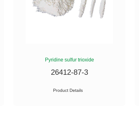
Pyridine sulfur trioxide
26412-87-3
Product Details