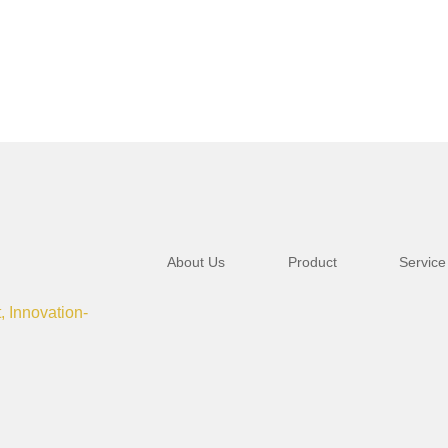
About Us
Product
Service
t, Innovation-