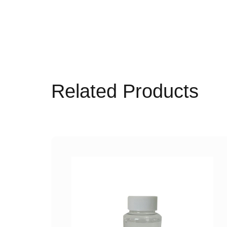
Related Products