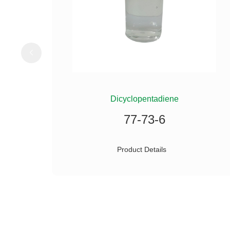
ILANE
Dicyclopentadiene
77-73-6
Product Details