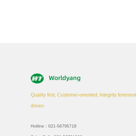
Quality first, Customer-oriented, Integrity foremos
driven
Hotline：021-56795718