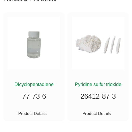
ETHYLSILANE
Dicyclopentadiene
Pyridine sulfur trioxide
77-73-6
26412-87-3
Product Details
Product Details