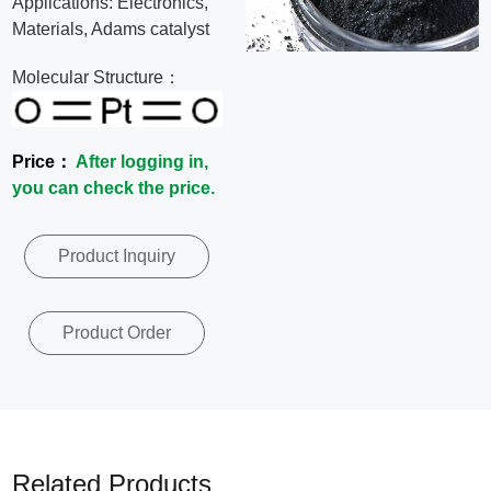
Applications: Electronics,
News
Materials, Adams catalyst
Molecular Structure：
Contact
Us
Price：
After logging in,
you can check the price.
CN
Product Inquiry
Product Order
Related Products