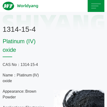
Home
1314-15-4
About
Platinum (IV)
Us
oxide
Product
CAS No：1314-15-4
Servicce
Name：Platinum (IV)
oxide
Area
Appearance: Brown
Powder
Exhibition