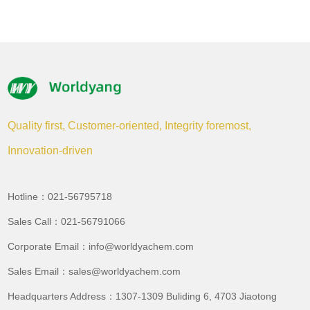
Quality first, Customer-oriented, Integrity foremost,
Innovation-driven
Hotline：021-56795718
Sales Call：021-56791066
Corporate Email：info@worldyachem.com
Sales Email：sales@worldyachem.com
Headquarters Address：1307-1309 Buliding 6, 4703 Jiaotong