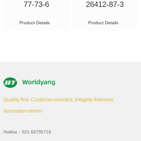
77-73-6
26412-87-3
Product Details
Product Details
Quality first, Customer-oriented, Integrity foremost,
Innovation-driven
Hotline：021-56795718