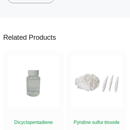
Related Products
ETHYLSILANE
Dicyclopentadiene
Pyridine sulfur trioxide