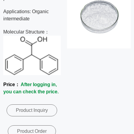
News
Applications: Organic
intermediate
Contact
Molecular Structure：
Us
CN
Price：
After logging in,
you can check the price.
Product Inquiry
Product Order