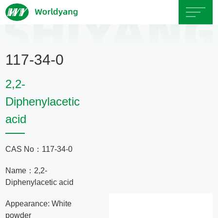
Home
117-34-0
About
2,2-
Us
Diphenylacetic
acid
Product
Servicce
CAS No：117-34-0
Name：2,2-
Area
Diphenylacetic acid
Exhibition
Appearance: White
powder