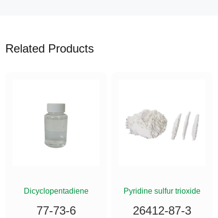
Related Products
ETHYLSILANE
Dicyclopentadiene
Pyridine sulfur trioxide
77-73-6
26412-87-3