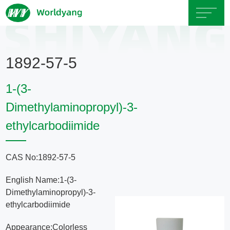
Home
1892-57-5
About
1-(3-
Us
Dimethylaminopropyl)-3-
ethylcarbodiimide
Product
Servicce
CAS No:1892-57-5
English Name:1-(3-
Area
Dimethylaminopropyl)-3-
ethylcarbodiimide
Exhibition
Appearance:Colorless