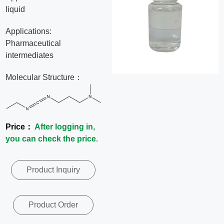
liquid
News
Applications:
Contact
Pharmaceutical
intermediates
Us
Molecular Structure：
CN
Price：
After logging in,
you can check the price.
Product Inquiry
Product Order