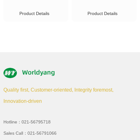
Product Details
Product Details
Quality first, Customer-oriented, Integrity foremost,
Innovation-driven
Hotline：021-56795718
Sales Call：021-56791066