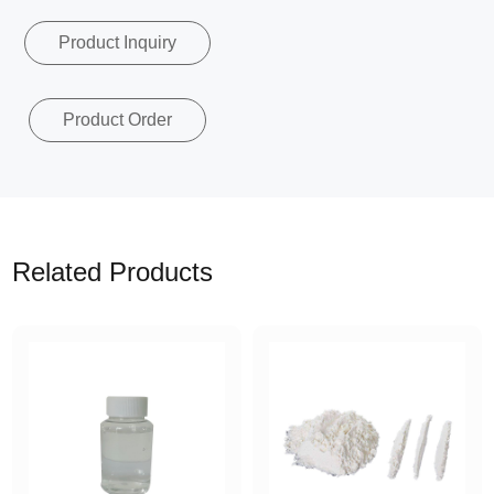
Product Inquiry
Product Order
Related Products