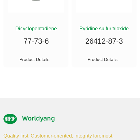
ETHYLSILANE
Dicyclopentadiene
Pyridine sulfur trioxide
77-73-6
26412-87-3
Product Details
Product Details
Quality first, Customer-oriented, Integrity foremost,