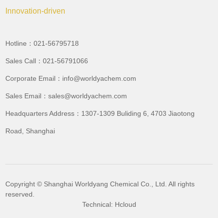
Innovation-driven
Hotline：021-56795718
Sales Call：021-56791066
Corporate Email：info@worldyachem.com
Sales Email：sales@worldyachem.com
Headquarters Address：1307-1309 Buliding 6, 4703 Jiaotong
Road, Shanghai
Copyright © Shanghai Worldyang Chemical Co., Ltd. All rights
reserved.
Technical: Hcloud