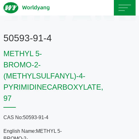
Home
50593-91-4
About
METHYL 5-
Us
BROMO-2-
(METHYLSULFANYL)-4-
Product
PYRIMIDINECARBOXYLATE,
Servicce
97
Area
CAS No:50593-91-4
Exhibition
English Name:METHYL 5-
BROMO-2-