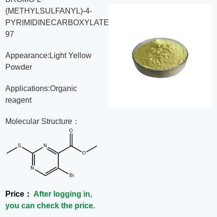
(METHYLSULFANYL)-4-
News
PYRIMIDINECARBOXYLATE,
97
Contact
Appearance:Light Yellow
Us
Powder
Applications:Organic
CN
reagent
Molecular Structure：
Price：
After logging in,
you can check the price.