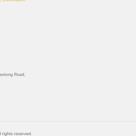
iaotong Road,
 rights reserved.