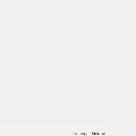
Technical: Hcloud