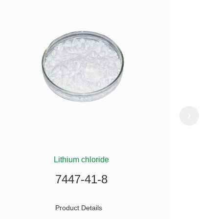
Lithium chloride
(
7447-41-8
Product Details