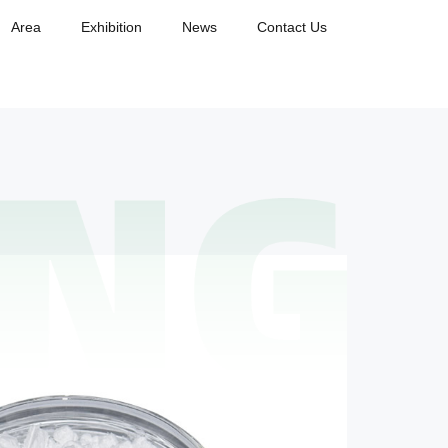
Area
Exhibition
News
Contact Us