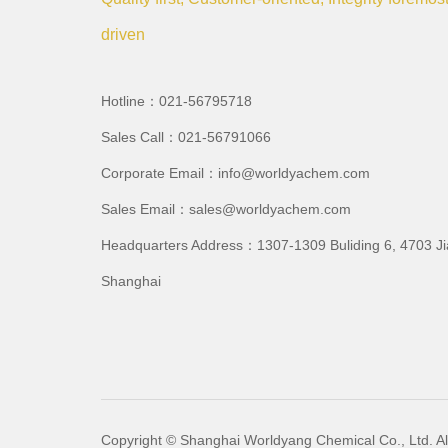
driven
Hotline：021-56795718
Sales Call：021-56791066
Corporate Email：info@worldyachem.com
Sales Email：sales@worldyachem.com
Headquarters Address：1307-1309 Buliding 6, 4703 J
Shanghai
Copyright © Shanghai Worldyang Chemical Co., Ltd. All