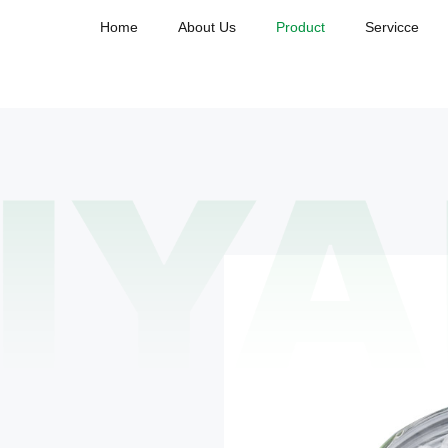
Home
About Us
Product
Servicce