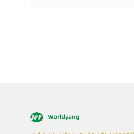
Quality first, Customer-oriented, Integrity foremos