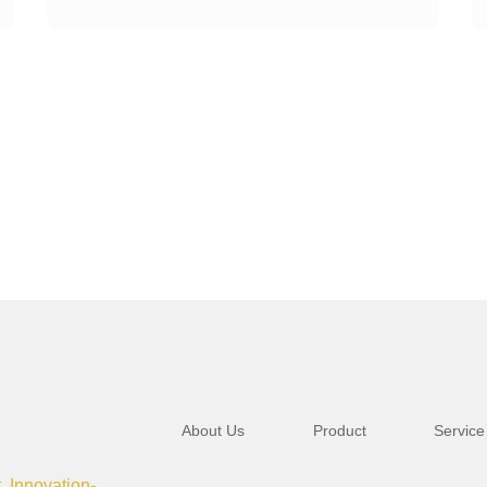
About Us
Product
Service
t, Innovation-