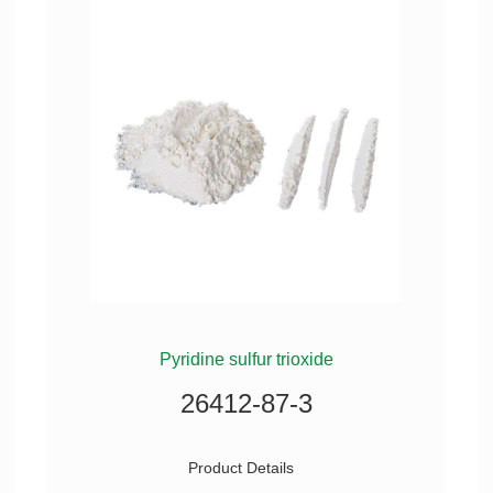
Pyridine sulfur trioxide
26412-87-3
Product Details