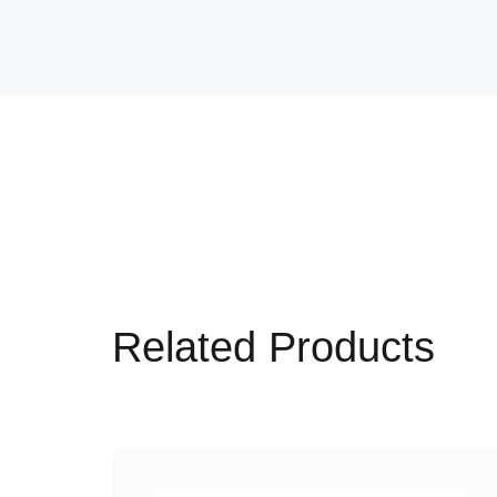
Related Products