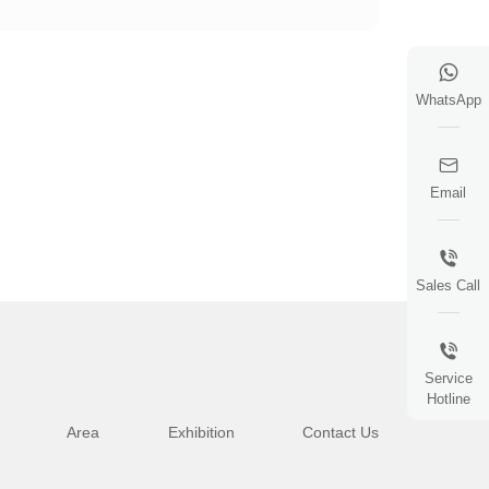
WhatsApp
Email
Sales Call
Service
Hotline
Area
Exhibition
Contact Us