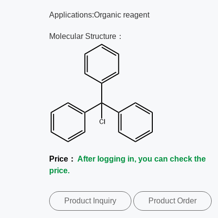
Applications:Organic reagent
Molecular Structure：
Price：
After logging in, you can check the
price.
Product Inquiry
Product Order