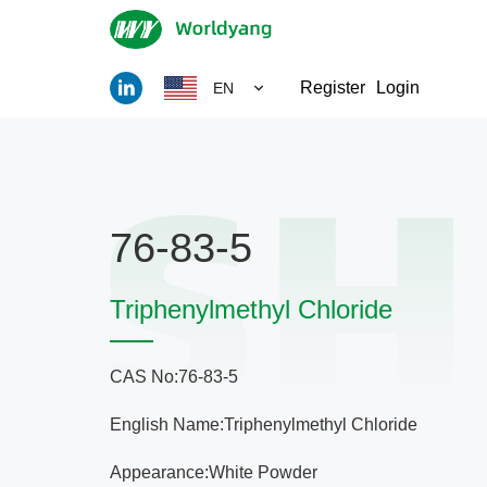
Register
Login
EN
76-83-5
Triphenylmethyl Chloride
CAS No:76-83-5
English Name:Triphenylmethyl Chloride
Appearance:White Powder