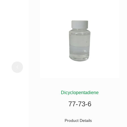
ILANE
Dicyclopentadiene
77-73-6
Product Details