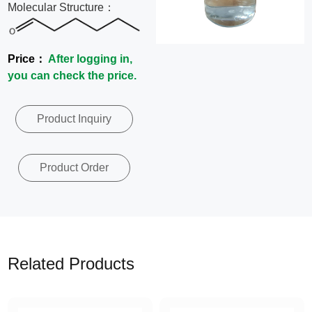
Molecular Structure：
News
Contact
Price：
After logging in,
you can check the price.
Us
Product Inquiry
CN
Product Order
Related Products