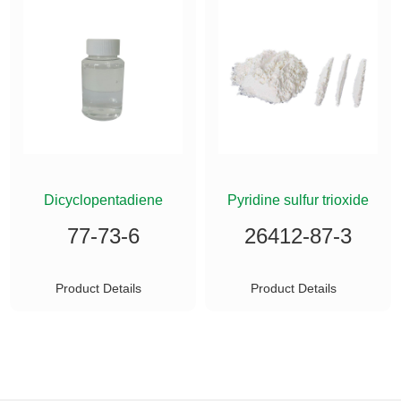
ETHYLSILANE
Dicyclopentadiene
Pyridine sulfur trioxide
77-73-6
26412-87-3
Product Details
Product Details