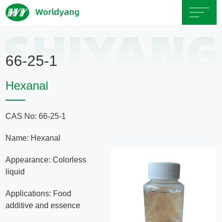
Home
66-25-1
About
Hexanal
Us
CAS No: 66-25-1
Product
Name: Hexanal
Servicce
Appearance: Colorless
liquid
Area
Applications: Food
additive and essence
Exhibition