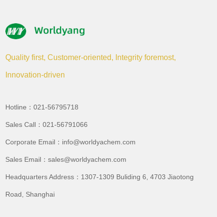
Quality first, Customer-oriented, Integrity foremost,
Innovation-driven
Hotline：021-56795718
Sales Call：021-56791066
Corporate Email：info@worldyachem.com
Sales Email：sales@worldyachem.com
Headquarters Address：1307-1309 Buliding 6, 4703 Jiaotong
Road, Shanghai