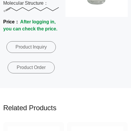
Molecular Structure：
News
Price：
After logging in,
Contact
you can check the price.
Us
Product Inquiry
CN
Product Order
Related Products