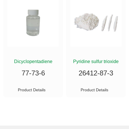
ETHYLSILANE
Dicyclopentadiene
Pyridine sulfur trioxide
77-73-6
26412-87-3
Product Details
Product Details