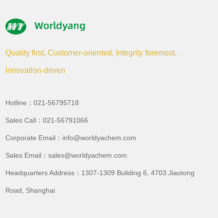
Quality first, Customer-oriented, Integrity foremost,
Innovation-driven
Hotline：021-56795718
Sales Call：021-56791066
Corporate Email：info@worldyachem.com
Sales Email：sales@worldyachem.com
Headquarters Address：1307-1309 Buliding 6, 4703 Jiaotong
Road, Shanghai