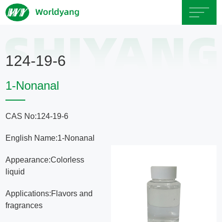
Home
124-19-6
About
1-Nonanal
Us
CAS No:124-19-6
Product
English Name:1-Nonanal
Servicce
Appearance:Colorless
liquid
Area
Applications:Flavors and
fragrances
Exhibition