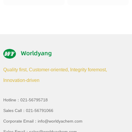
Quality first, Customer-oriented, Integrity foremost,
Innovation-driven
Hotline：021-56795718
Sales Call：021-56791066
Corporate Email：info@worldyachem.com
Sales Email：sales@worldyachem.com