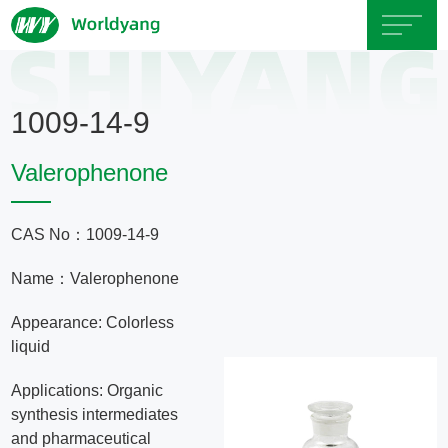
Home
1009-14-9
About
Valerophenone
Us
CAS No：1009-14-9
Product
Name：Valerophenone
Servicce
Appearance: Colorless
liquid
Area
Applications: Organic
synthesis intermediates
Exhibition
and pharmaceutical