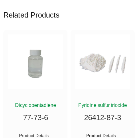
Related Products
ETHYLSILANE
Dicyclopentadiene
Pyridine sulfur trioxide
77-73-6
26412-87-3
Product Details
Product Details