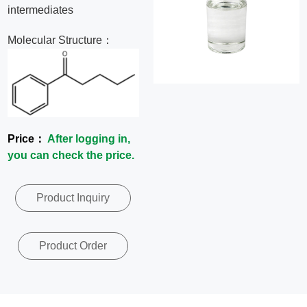
intermediates
News
Molecular Structure：
Contact
Us
CN
Price：
After logging in,
you can check the price.
Product Inquiry
Product Order