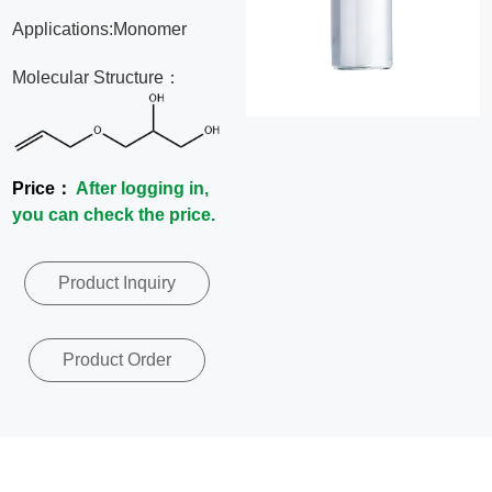
News
Applications:Monomer
Molecular Structure：
Contact
Us
Price：
After logging in,
CN
you can check the price.
Product Inquiry
Product Order