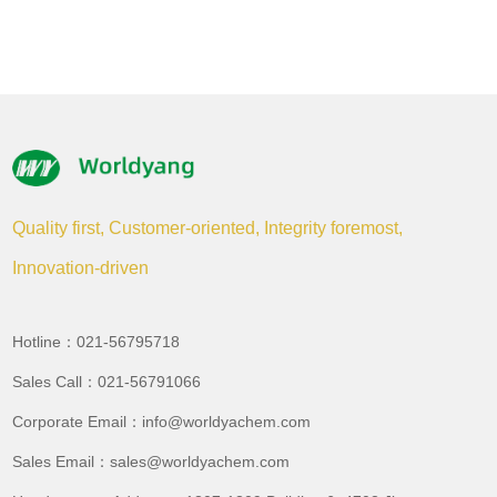
Quality first, Customer-oriented, Integrity foremost,
Innovation-driven
Hotline：021-56795718
Sales Call：021-56791066
Corporate Email：info@worldyachem.com
Sales Email：sales@worldyachem.com