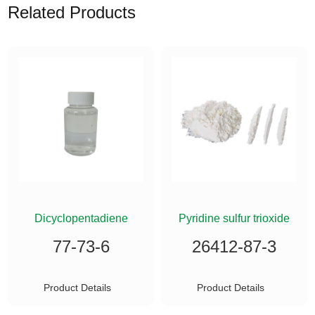
Related Products
ETHYLSILANE
Dicyclopentadiene
Pyridine sulfur trioxide
77-73-6
26412-87-3
Product Details
Product Details