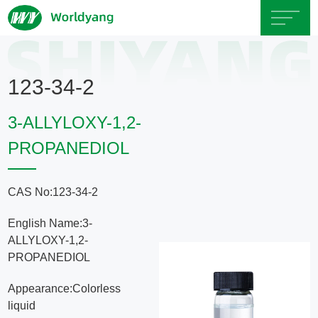
Home
123-34-2
About
3-ALLYLOXY-1,2-
Us
PROPANEDIOL
Product
CAS No:123-34-2
Servicce
English Name:3-
ALLYLOXY-1,2-
Area
PROPANEDIOL
Appearance:Colorless
Exhibition
liquid