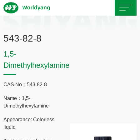
Home
543-82-8
About
1,5-
Us
Dimethylhexylamine
Product
CAS No：543-82-8
Servicce
Name：1,5-
Dimethylhexylamine
Area
Appearance: Colorless
liquid
Exhibition