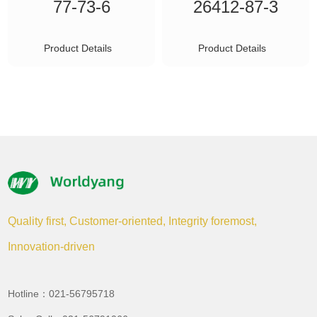
77-73-6
26412-87-3
Product Details
Product Details
Quality first, Customer-oriented, Integrity foremost,
Innovation-driven
Hotline：021-56795718