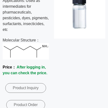
Applications: Used as
News
intermediates for
pharmaceuticals,
pesticides, dyes, pigments,
Contact
surfactants, insecticides,
etc
Us
Molecular Structure：
CN
Price：
After logging in,
you can check the price.
Product Inquiry
Product Order