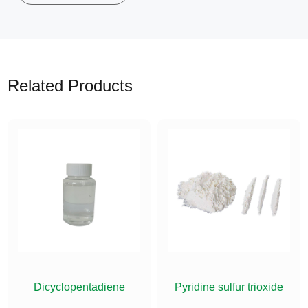
Related Products
ETHYLSILANE
Dicyclopentadiene
Pyridine sulfur trioxide